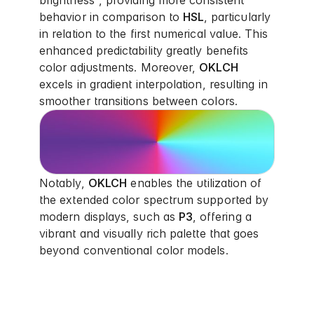
brightness", providing more consistent
behavior in comparison to
HSL
, particularly
in relation to the first numerical value. This
enhanced predictability greatly benefits
color adjustments. Moreover,
OKLCH
excels in gradient interpolation, resulting in
smoother transitions between colors.
Notably,
OKLCH
enables the utilization of
the extended color spectrum supported by
modern displays, such as
P3
, offering a
vibrant and visually rich palette that goes
beyond conventional color models.