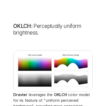
OKLCH:
Perceptually uniform
brightness.
Dravter
leverages the
OKLCH
color model
for its feature of "uniform perceived