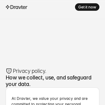
Get it now
Privacy policy.
How we collect, use, and safeguard
your data.
At Dravter, we value your privacy and are
committed to protecting your personal