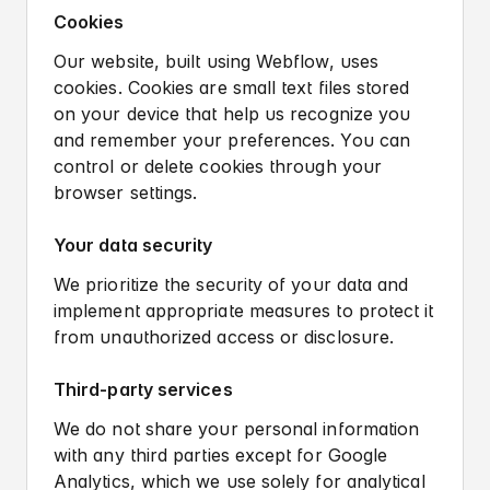
Cookies
Our website, built using Webflow, uses
cookies. Cookies are small text files stored
on your device that help us recognize you
and remember your preferences. You can
control or delete cookies through your
browser settings.
Your data security
We prioritize the security of your data and
implement appropriate measures to protect it
from unauthorized access or disclosure.
Third-party services
We do not share your personal information
with any third parties except for Google
Analytics, which we use solely for analytical