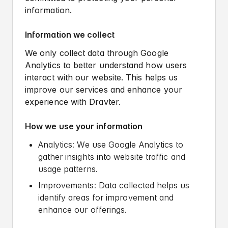
information.
Information we collect
We only collect data through Google
Analytics to better understand how users
interact with our website. This helps us
improve our services and enhance your
experience with Dravter.
How we use your information
Analytics: We use Google Analytics to
gather insights into website traffic and
usage patterns.
Improvements: Data collected helps us
identify areas for improvement and
enhance our offerings.