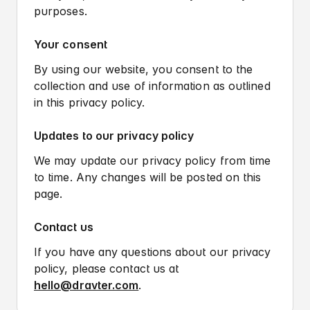
purposes.
Your consent
By using our website, you consent to the
collection and use of information as outlined
in this privacy policy.
Updates to our privacy policy
We may update our privacy policy from time
to time. Any changes will be posted on this
page.
Contact us
If you have any questions about our privacy
User flow.
policy, please contact us at
Wireframe.
hello@dravter.com
.
Design system